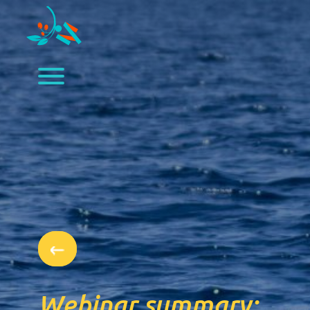
Webinar summary: