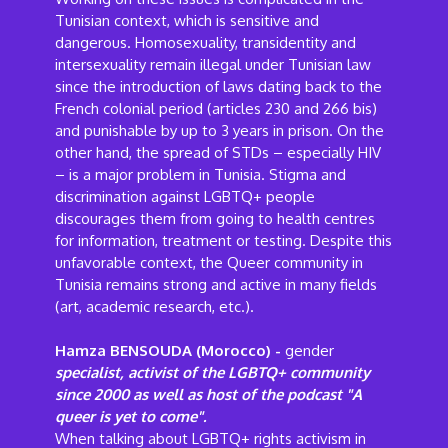
Tunisian context, which is sensitive and
dangerous. Homosexuality, transidentity and
intersexuality remain illegal under Tunisian law
since the introduction of laws dating back to the
French colonial period (articles 230 and 266 bis)
and punishable by up to 3 years in prison. On the
other hand, the spread of STDs – especially HIV
– is a major problem in Tunisia. Stigma and
discrimination against LGBTQ+ people
discourages them from going to health centres
for information, treatment or testing. Despite this
unfavorable context, the Queer community in
Tunisia remains strong and active in many fields
(art, academic research, etc.).
Hamza BENSOUDA (Morocco) -
gender
specialist, activist of the LGBTQ+ community
since 2000 as well as host of the podcast "A
queer is yet to come".
When talking about LGBTQ+ rights activism in