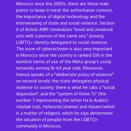
Morocco since the 2000s, there are three main
points to keep in mind: the authoritarian context,
the importance of digital technology and the
interweaving of state and social violence. Section
6 of Article A189 criminalizes "lewd and unnatural
acts with a person of the same sex," leaving
LGBTQ+ identity delegated to social violence.
The issue of cyberactivism is also very important
in Morocco since the country is ranked 12th in the
world in terms of use of the Meta group's social
networks among 16-64 year olds. Moreover,
Hamza speaks of a "deliberate policy of violence"
on several levels: the state delegates physical
violence to society; there is what he calls a "social
disjunction"; and the "system of three 7s" (the
number 7 representing the letter Ha in Arabic):
Hashak
(sal),
Hshouma
(shame) and
Haram
(which
is a matter of religion), which he says determines
the situation of people from the LGBTQ+
community in Morocco.