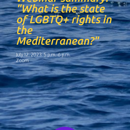
"What is the state
of LGBTQ+ rights in
the
Mediterranean?"
July 12, 2023: 5 p.m.-6 p.m.
Zoom