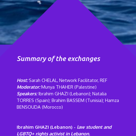
Summary of the exchanges
Host:
Sarah CHELAL, Network Facilitator, REF
Moderator:
Munya THAHER (Palestine)
Speakers:
Ibrahim GHAZI (Lebanon); Natalia
TORRES (Spain); Brahim BASSEM (Tunisia); Hamza
BENSOUDA
(Morocco)
Ibrahim GHAZI (Lebanon) -
law student and
LGBTQ+ rights activist in Lebanon.