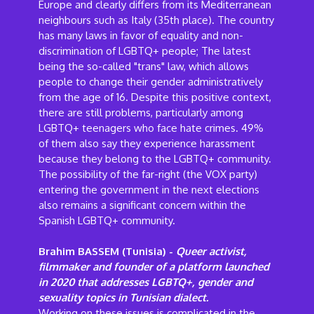
Europe and clearly differs from its Mediterranean
neighbours such as Italy (35th place). The country
has many laws in favor of equality and non-
discrimination of LGBTQ+ people; The latest
being the so-called "trans" law, which allows
people to change their gender administratively
from the age of 16. Despite this positive context,
there are still problems, particularly among
LGBTQ+ teenagers who face hate crimes. 49%
of them also say they experience harassment
because they belong to the LGBTQ+ community.
The possibility of the far-right (the VOX party)
entering the government in the next elections
also remains a significant concern within the
Spanish LGBTQ+ community.
Brahim BASSEM (Tunisia) -
Queer activist,
filmmaker and founder of a platform launched
in 2020 that addresses LGBTQ+, gender and
sexuality topics in Tunisian dialect.
Working on these issues is complicated in the