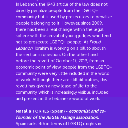
In Lebanon, the 1943 article of the law does not
directly penalize people from the LGBTQ+
community but is used by prosecutors to penalize
people belonging to it. However, since 2009,
there has been a real change within the legal
sphere with the arrival of young judges who tend
not to prosecute LGBTQ+ people. At
Proud
Lebanon
, Ibrahim is working on a bill to abolish
the section in question. On the other hand,
before the revolt of October 17, 2019, from an
economic point of view, people from the LGBTQ+
community were very little included in the world
of work. Although there are still difficulties, this
revolt has given a new lease of life to the
community, which is increasingly visible, included
and present in the Lebanese world of work.
Natalia TORRES (Spain) -
economist and co-
founder of the AEGEE Malaga association.
Spain ranks 4th in terms of LGBTQ+ rights in