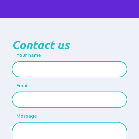
Contact us
Your name
Email
Message