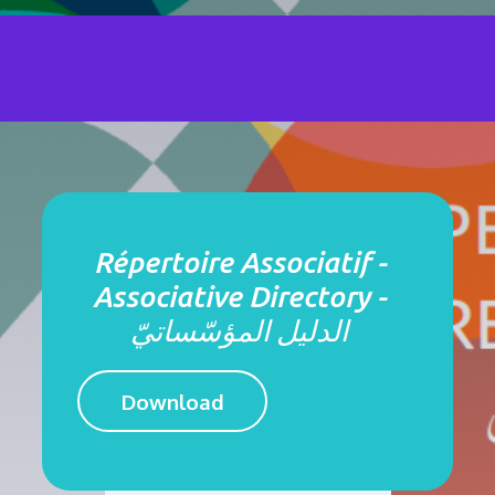
Répertoire Associatif -
Associative Directory -
الدليل المؤسّساتيّ
Download