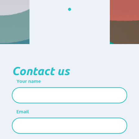
Contact us
Your name
Email