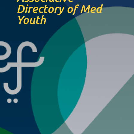
Directory of Med
Youth