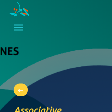
Associative