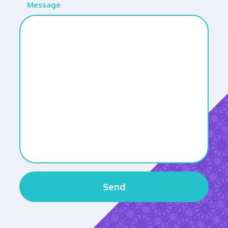
Message
Send