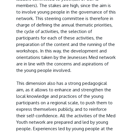
members
). The stakes are high, since the aim is
to involve young people in the governance of this
network. This steering committee is therefore in
charge of defining the annual thematic priorities,
the cycle of activities, the selection of
participants for each of these activities, the
preparation of the content and the running of the
workshops. In this way, the development and
orientations taken by the Jeunesses Med network
are in line with the concerns and aspirations of
the young people involved.
This dimension also has a strong pedagogical
aim, as it allows to enhance and strengthen the
local knowledge and practices of the young
participants on a regional scale, to push them to
express themselves publicly, and to reinforce
their self-confidence. All the activities of the Med
Youth network are prepared and led by young
people. Experiences led by young people at the