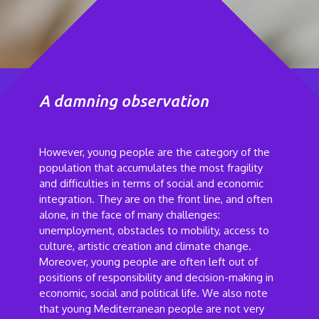
A damning observation
However, young people are the category of the
population that accumulates the most fragility
and difficulties in terms of social and economic
integration. They are on the front line, and often
alone, in the face of many challenges:
unemployment, obstacles to mobility, access to
culture, artistic creation and climate change.
Moreover, young people are often left out of
positions of responsibility and decision-making in
economic, social and political life. We also note
that young Mediterranean people are not very