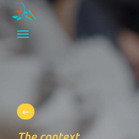
The context