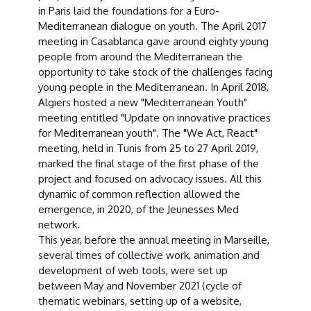
in Paris laid the foundations for a Euro-
Mediterranean dialogue on youth. The April 2017
meeting in Casablanca gave around eighty young
people from around the Mediterranean the
opportunity to take stock of the challenges facing
young people in the Mediterranean. In April 2018,
Algiers hosted a new "Mediterranean Youth"
meeting entitled "Update on innovative practices
for Mediterranean youth". The "We Act, React"
meeting, held in Tunis from 25 to 27 April 2019,
marked the final stage of the first phase of the
project and focused on advocacy issues. All this
dynamic of common reflection allowed the
emergence, in 2020, of the Jeunesses Med
network.
This year, before the annual meeting in Marseille,
several times of collective work, animation and
development of web tools, were set up
between May and November 2021 (cycle of
thematic webinars, setting up of a website,