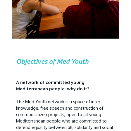
Objectives of Med Youth
A network of committed young
Mediterranean people: why do it?
The Med Youth network is a space of inter-
knowledge, free speech and construction of
common citizen projects, open to all young
Mediterranean people who are committed to
defend equality between all, solidarity and social