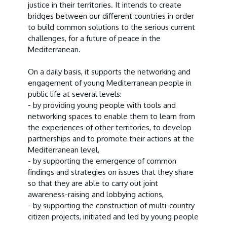
justice in their territories. It intends to create
bridges between our different countries in order
to build common solutions to the serious current
challenges, for a future of peace in the
Mediterranean.
On a daily basis, it supports the networking and
engagement of young Mediterranean people in
public life at several levels:
- by providing young people with tools and
networking spaces to enable them to learn from
the experiences of other territories, to develop
partnerships and to promote their actions at the
Mediterranean level,
- by supporting the emergence of common
findings and strategies on issues that they share
so that they are able to carry out joint
awareness-raising and lobbying actions,
- by supporting the construction of multi-country
citizen projects, initiated and led by young people