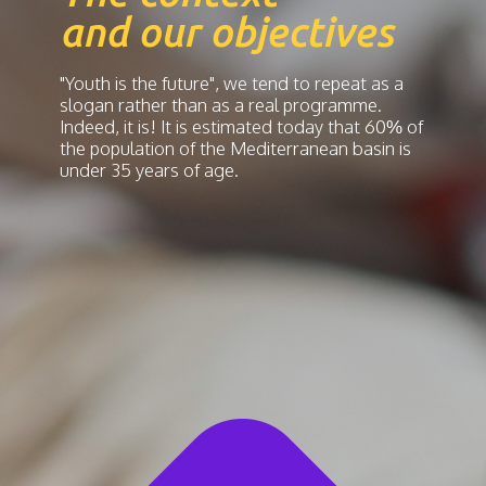
and our objectives
"Youth is the future", we tend to repeat as a
slogan rather than as a real programme.
Indeed, it is! It is estimated today that 60% of
the population of the Mediterranean basin is
under 35 years of age.