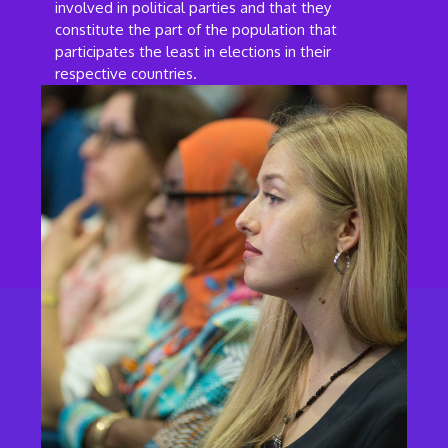
involved in political parties and that they
constitute the part of the population that
participates the least in elections in their
respective countries.