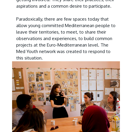
aspirations and a common desire to participate.
Paradoxically, there are few spaces today that
allow young committed Mediterranean people to
leave their territories, to meet, to share their
observations and experiences, to build common
projects at the Euro-Mediterranean level. The
Med Youth network was created to respond to
this situation.