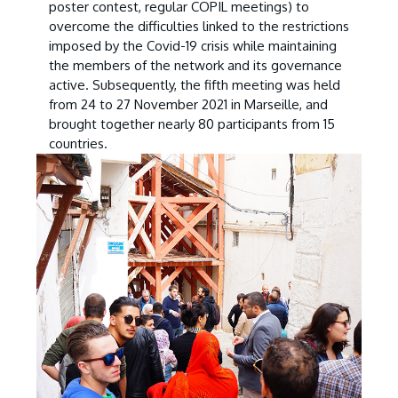
poster contest, regular COPIL meetings) to
overcome the difficulties linked to the restrictions
imposed by the Covid-19 crisis while maintaining
the members of the network and its governance
active. Subsequently, the fifth meeting was held
from 24 to 27 November 2021 in Marseille, and
brought together nearly 80 participants from 15
countries.