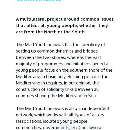
A multilateral project around common issues
that affect all young people, whether they
are from the North or the South
The Med Youth network has the specificity of
setting up common dynamics and bridges
between the two shores, whereas the vast
majority of programmes and initiatives aimed at
young people focus on the southern shore of the
Mediterranean basin only. Building peace in the
Mediterranean requires, in our opinion, the
construction of solidarity links between all
countries sharing the Mediterranean Sea.
The Med Youth network is also an independent
network, which works with all types of actors
(associations, isolated young people,
communities, governments, etc.) but whose