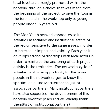
local level are strongly promoted within the
network, through a choice that was made from
the beginning of the project, to give the floor in
the forum and in the workshop only to young
people under 35 years old.
The Med Youth network associates to its
activities associative and institutional actors of
the region sensitive to the same issues, in order
to increase its impact and visibility. Each year, it
develops strong partnerships with local actors in
order to reinforce the anchoring of each project
activity in the territories. The network's cycle of
activities is also an opportunity for the young
people in the network to get to know the
specificities of the Mediterranean.
(list of
associative partners
). Many institutional partners
have also supported the development of this
network over the years and we warmly thank
them!
(list of institutional partners
)