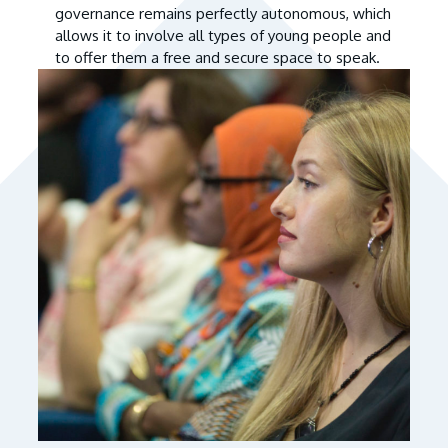
governance remains perfectly autonomous, which
allows it to involve all types of young people and
to offer them a free and secure space to speak.