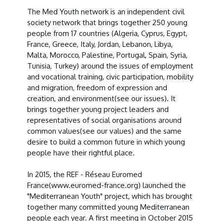
The Med Youth network is an independent civil
society network that brings together 250 young
people from 17 countries (Algeria, Cyprus, Egypt,
France, Greece, Italy, Jordan, Lebanon, Libya,
Malta, Morocco, Palestine, Portugal, Spain, Syria,
Tunisia, Turkey) around the issues of employment
and vocational training, civic participation, mobility
and migration, freedom of expression and
creation, and environment
(see our issues
). It
brings together young project leaders and
representatives of social organisations around
common values
(see our values
) and the same
desire to build a common future in which young
people have their rightful place.
In 2015, the REF - Réseau Euromed
France
(www.euromed-france.org
) launched the
"Mediterranean Youth" project, which has brought
together many committed young Mediterranean
people each year. A first meeting in October 2015