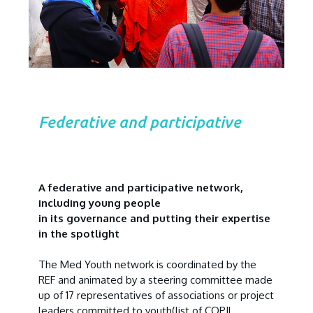
Federative and participative
A federative and participative network,
including young people
in its governance and putting their expertise
in the spotlight
The Med Youth network is coordinated by the
REF and animated by a steering committee made
up of 17 representatives of associations or project
leaders committed to youth
(list of COPIL