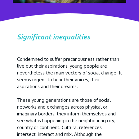
Significant inequalities
Condemned to suffer precariousness rather than
live out their aspirations, young people are
nevertheless the main vectors of social change. It
seems urgent to hear their voices, their
aspirations and their dreams.
These young generations are those of social
networks and exchanges across physical or
imaginary borders; they inform themselves and
see what is happening in the neighbouring city,
country or continent. Cultural references
intersect, interact and mix. Although the