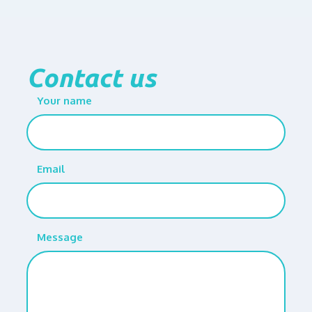
Contact us
Your name
Email
Message