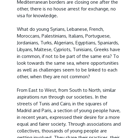
Mediterranean borders are closing one after the
other, there is no house arrest for exchange, no
visa for knowledge.
What do young Syrians, Lebanese, French,
Moroccans, Palestinians, Italians, Portuguese,
Jordanians, Turks, Algerians, Egyptians, Spaniards,
Libyans, Maltese, Cypriots, Tunisians, Greeks have
in common, if not to be part of the same era? To
look towards the same sea, where opportunities
as well as challenges seem to be linked to each
other, when they are not common?
From East to West, from South to North, similar
aspirations run through our societies. In the
streets of Tunis and Cairo, in the squares of
Madrid and Paris, a section of young people have,
in recent years, expressed their desire for a more
equal and fairer society. Through associations and
collectives, thousands of young people are
getting involved. They share their practices, their