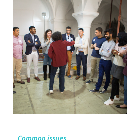
Common issues