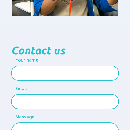
Contact us
Your name
Email
Message