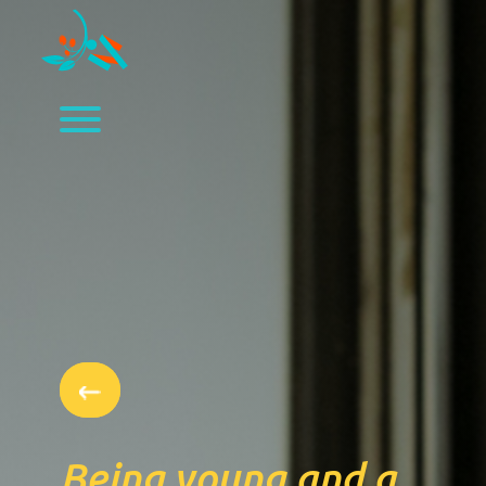
Being young and a