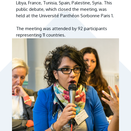
Libya, France, Tunisia, Spain, Palestine, Syria. This
public debate, which closed the meeting, was
held at the Université Panthéon Sorbonne Paris 1.
The meeting was attended by 92 participants
representing 11 countries.