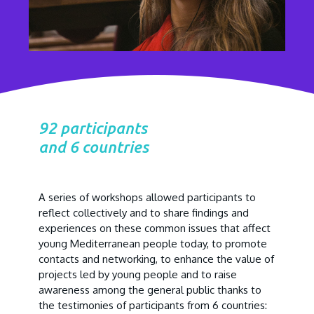
92 participants
and 6 countries
A series of workshops allowed participants to
reflect collectively and to share findings and
experiences on these common issues that affect
young Mediterranean people today, to promote
contacts and networking, to enhance the value of
projects led by young people and to raise
awareness among the general public thanks to
the testimonies of participants from 6 countries: