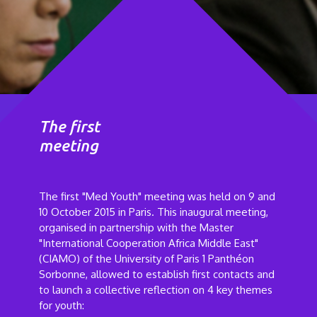
The first
meeting
The first "Med Youth" meeting was held on 9 and
10 October 2015 in Paris. This inaugural meeting,
organised in partnership with the Master
"International Cooperation Africa Middle East"
(CIAMO) of the University of Paris 1 Panthéon
Sorbonne, allowed to establish first contacts and
to launch a collective reflection on 4 key themes
for youth: