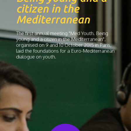
citizen in the
Mediterranean
The first annual meeting "Med Youth. Being
young and a citizen in the Mediterranean",
organised on 9 and 10 October 2015 in Paris,
laid the foundations for a Euro-Mediterranean
dialogue on youth.