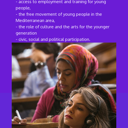
- access to employment and training for young
people,
- the free movement of young people in the
Mediterranean area,
- the role of culture and the arts for the younger
generation
- civic, social and political participation.